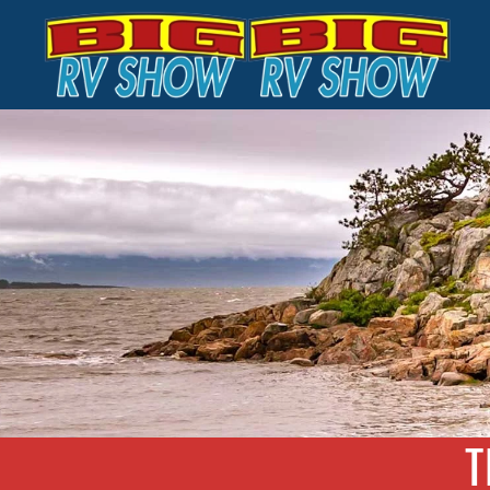
Skip to main content
T