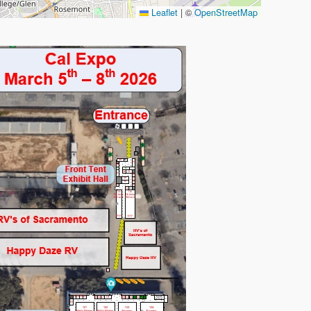
Leaflet
|
©
OpenStreetMap