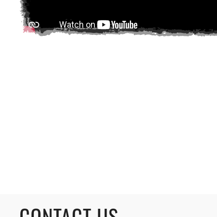
CONTACT US