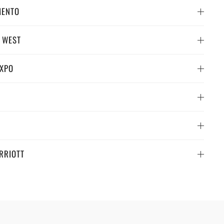
MENTO
 WEST
EXPO
RRIOTT