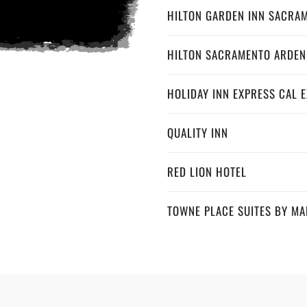
HILTON GARDEN INN SACRA
HILTON SACRAMENTO ARDEN
HOLIDAY INN EXPRESS CAL 
QUALITY INN
RED LION HOTEL
TOWNE PLACE SUITES BY MA