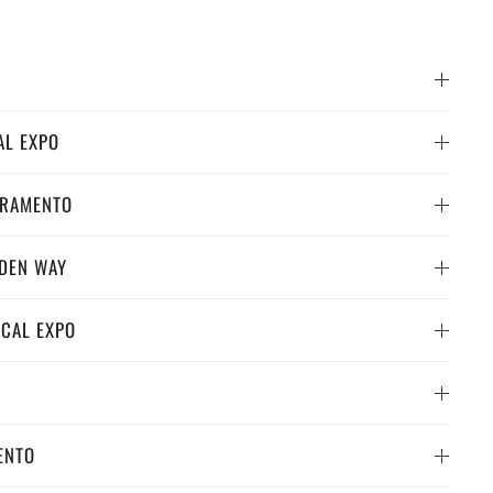
AL EXPO
CRAMENTO
RDEN WAY
 CAL EXPO
ENTO