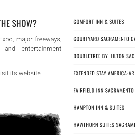
 THE SHOW?
COMFORT INN & SUITES
COURTYARD SACRAMENTO C
Expo, major freeways,
s and entertainment
DOUBLETREE BY HILTON SA
EXTENDED STAY AMERICA-A
sit its website.
FAIRFIELD INN SACRAMENTO
HAMPTON INN & SUITES
HAWTHORN SUITES SACRAM