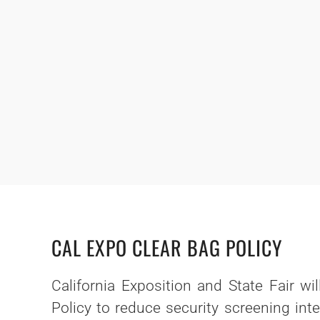
CAL EXPO CLEAR BAG POLICY
California Exposition and State Fair wi
Policy to reduce security screening int