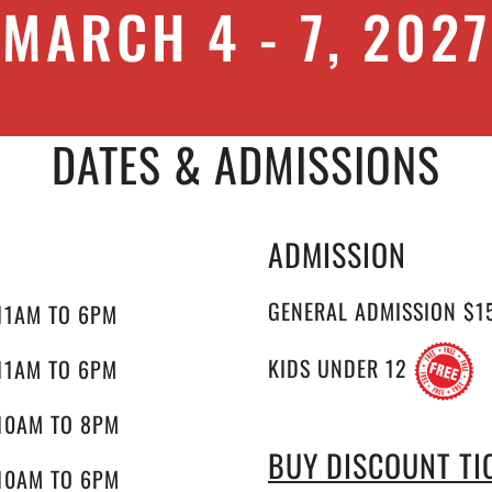
MARCH 4 - 7, 2027
DATES & ADMISSIONS
ADMISSION
GENERAL ADMISSION $1
11AM TO 6PM
KIDS UNDER 12
11AM TO 6PM
10AM TO 8PM
BUY DISCOUNT TI
10AM TO 6PM