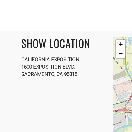
SHOW LOCATION
+
−
CALIFORNIA EXPOSITION
1600 EXPOSITION BLVD.
SACRAMENTO, CA 95815