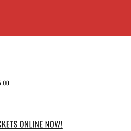
5.00
CKETS ONLINE NOW!