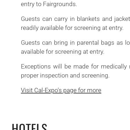
entry to Fairgrounds.
Guests can carry in blankets and jacke
readily available for screening at entry.
Guests can bring in parental bags as lo
available for screening at entry.
Exceptions will be made for medically 
proper inspection and screening.
Visit Cal-Expo's page for more
HOTELS