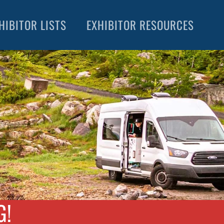
HIBITOR LISTS
EXHIBITOR RESOURCES
G!