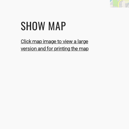
SHOW MAP
Click map image to view a large
version and for printing the map