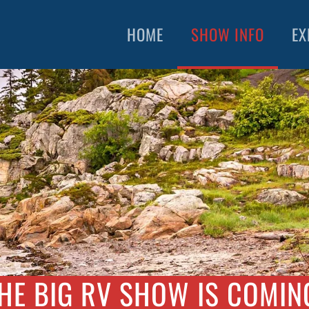
HOME
SHOW INFO
EX
HE BIG RV SHOW IS COMIN