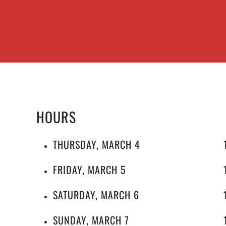
HOURS
THURSDAY, MARCH 4
FRIDAY, MARCH 5
SATURDAY, MARCH 6
SUNDAY, MARCH 7