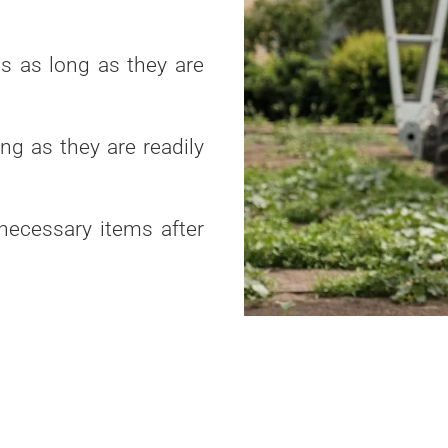
ts as long as they are
ng as they are readily
necessary items after