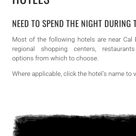
NEED TO SPEND THE NIGHT DURING
Most of the following hotels are near Cal 
regional shopping centers, restaurant
options from which to choose.
Where applicable, click the hotel’s name to vi