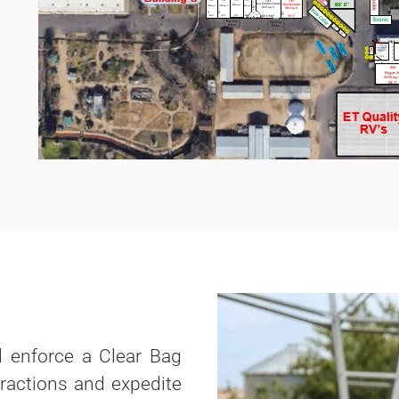
ll enforce a Clear Bag
eractions and expedite